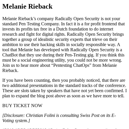
Melanie Rieback
Melanie Rieback’s company Radically Open Security is not your
standard Pen Testing Company. In fact it is a for profit frontend that
invests its profits tax free in a Dutch foundation to do internet
research and fight for digital rights. Radically Open Security brings
together a group of idealistic security experts that trieve on their
ambition to use their hacking skills in socially responsible way. A
tool that Melanie has developed with Radically Open Security is a
ChatBot that they use during their Pen-Testing gig. If you think this
must be a social engineering utility, you could not be more wrong.
Join us to hear more about “Pentesting ChatOps” from Melanie
Rieback.
If you have been counting, then you probably noticed, that there are
two additional presentations in the standard tracks of the conference.
These are slots taken by speakers that have not yet been confirmed. I
plan to expand the blog post above as soon as we have more to tell.
BUY TICKET NOW
[Disclosure: Christian Folini is consulting Swiss Post on its E-
Voting system.]