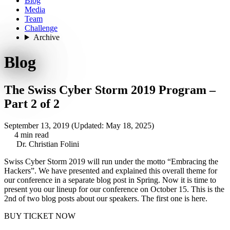
Blog
Media
Team
Challenge
Archive
Blog
The Swiss Cyber Storm 2019 Program –
Part 2 of 2
September 13, 2019
(Updated: May 18, 2025)
4 min read
Dr. Christian Folini
Swiss Cyber Storm 2019 will run under the motto “Embracing the
Hackers”. We have presented and explained this overall theme for
our conference in a
separate blog post
in Spring. Now it is time to
present you our lineup for our conference on October 15. This is the
2nd of two blog posts about our speakers. The first one is here.
BUY TICKET NOW