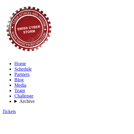
Home
Schedule
Partners
Blog
Media
Team
Challenge
Archive
Tickets