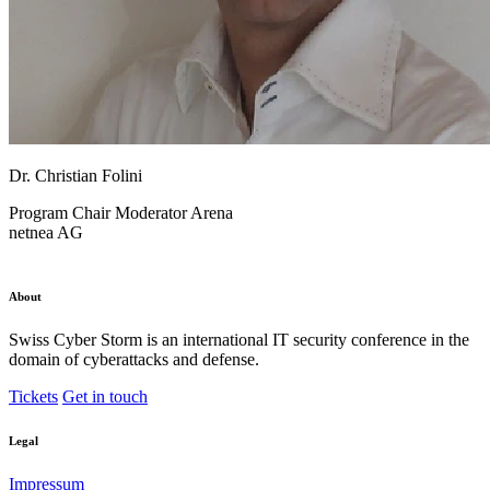
Dr. Christian Folini
Program Chair
Moderator Arena
netnea AG
About
Swiss Cyber Storm is an international IT security conference in the
domain of cyberattacks and defense.
Tickets
Get in touch
Legal
Impressum