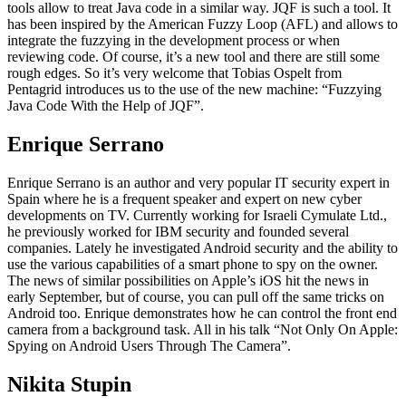
tools allow to treat Java code in a similar way. JQF is such a tool. It
has been inspired by the American Fuzzy Loop (AFL) and allows to
integrate the fuzzying in the development process or when
reviewing code. Of course, it’s a new tool and there are still some
rough edges. So it’s very welcome that Tobias Ospelt from
Pentagrid introduces us to the use of the new machine: “Fuzzying
Java Code With the Help of JQF”.
Enrique Serrano
Enrique Serrano is an author and very popular IT security expert in
Spain where he is a frequent speaker and expert on new cyber
developments on TV. Currently working for Israeli Cymulate Ltd.,
he previously worked for IBM security and founded several
companies. Lately he investigated Android security and the ability to
use the various capabilities of a smart phone to spy on the owner.
The news of similar possibilities on Apple’s iOS hit the news in
early September, but of course, you can pull off the same tricks on
Android too. Enrique demonstrates how he can control the front end
camera from a background task. All in his talk “Not Only On Apple:
Spying on Android Users Through The Camera”.
Nikita Stupin