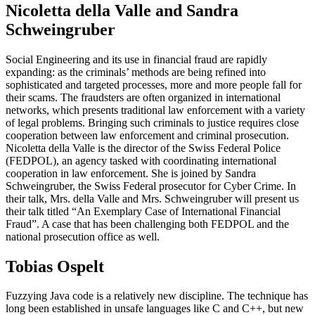
Nicoletta della Valle and Sandra
Schweingruber
Social Engineering and its use in financial fraud are rapidly
expanding: as the criminals’ methods are being refined into
sophisticated and targeted processes, more and more people fall for
their scams. The fraudsters are often organized in international
networks, which presents traditional law enforcement with a variety
of legal problems. Bringing such criminals to justice requires close
cooperation between law enforcement and criminal prosecution.
Nicoletta della Valle is the director of the Swiss Federal Police
(FEDPOL), an agency tasked with coordinating international
cooperation in law enforcement. She is joined by Sandra
Schweingruber, the Swiss Federal prosecutor for Cyber Crime. In
their talk, Mrs. della Valle and Mrs. Schweingruber will present us
their talk titled “An Exemplary Case of International Financial
Fraud”. A case that has been challenging both FEDPOL and the
national prosecution office as well.
Tobias Ospelt
Fuzzying Java code is a relatively new discipline. The technique has
long been established in unsafe languages like C and C++, but new