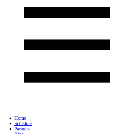
Home
Schedule
Partners