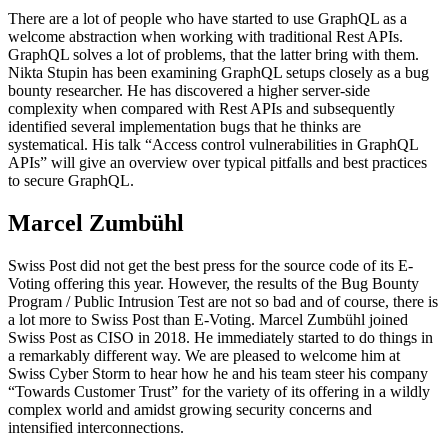
There are a lot of people who have started to use GraphQL as a
welcome abstraction when working with traditional Rest APIs.
GraphQL solves a lot of problems, that the latter bring with them.
Nikta Stupin has been examining GraphQL setups closely as a bug
bounty researcher. He has discovered a higher server-side
complexity when compared with Rest APIs and subsequently
identified several implementation bugs that he thinks are
systematical. His talk “Access control vulnerabilities in GraphQL
APIs” will give an overview over typical pitfalls and best practices
to secure GraphQL.
Marcel Zumbühl
Swiss Post did not get the best press for the source code of its E-
Voting offering this year. However, the results of the Bug Bounty
Program / Public Intrusion Test are not so bad and of course, there is
a lot more to Swiss Post than E-Voting. Marcel Zumbühl joined
Swiss Post as CISO in 2018. He immediately started to do things in
a remarkably different way. We are pleased to welcome him at
Swiss Cyber Storm to hear how he and his team steer his company
“Towards Customer Trust” for the variety of its offering in a wildly
complex world and amidst growing security concerns and
intensified interconnections.