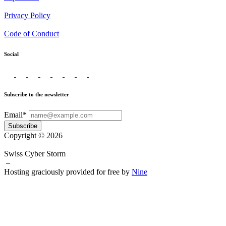
Privacy Policy
Code of Conduct
Social
Subscribe to the newsletter
Email*
Subscribe
Copyright © 2026
Swiss Cyber Storm
–
Hosting graciously provided for free by
Nine