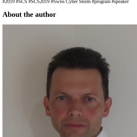
#2019
#SCS
#SCS2019
#Swiss Cyber Storm
#program
#speaker
About the author