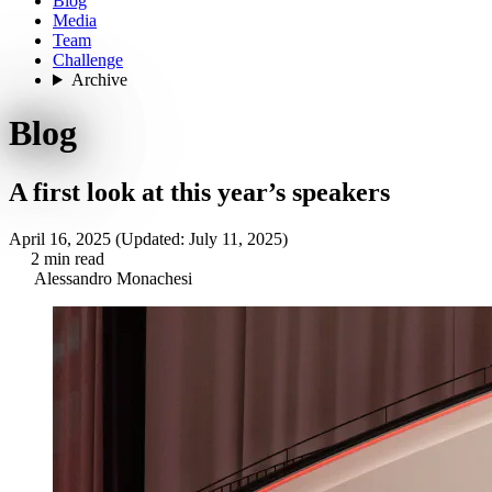
Blog
Media
Team
Challenge
Archive
Blog
A first look at this year’s speakers
April 16, 2025
(Updated: July 11, 2025)
2 min read
Alessandro Monachesi