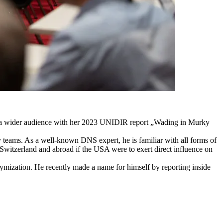
o a wider audience with her 2023 UNIDIR report „Wading in Murky
teams. As a well-known DNS expert, he is familiar with all forms of
 Switzerland and abroad if the USA were to exert direct influence on
nymization. He recently made a name for himself by reporting inside