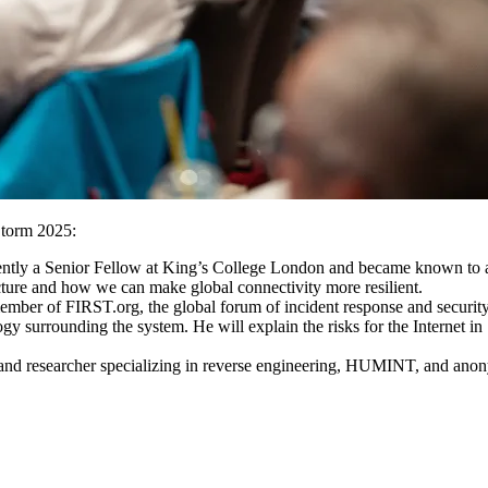
Storm 2025:
rrently a Senior Fellow at King’s College London and became known t
ucture and how we can make global connectivity more resilient.
er of FIRST.org, the global forum of incident response and security 
y surrounding the system. He will explain the risks for the Internet in
st and researcher specializing in reverse engineering, HUMINT, and ano