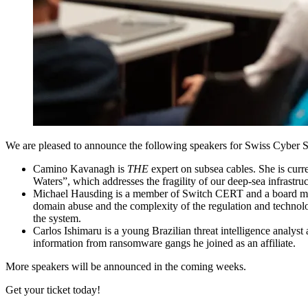
We are pleased to announce the following speakers for Swiss Cyber 
Camino Kavanagh
is
THE
expert on subsea cables. She is cu
Waters”, which addresses the fragility of our deep-sea infrastr
Michael Hausding
is a member of Switch CERT and a board memb
domain abuse and the complexity of the regulation and technolog
the system.
Carlos Ishimaru
is a young Brazilian threat intelligence analy
information from ransomware gangs he joined as an affiliate.
More speakers will be announced in the coming weeks.
Get your ticket today!