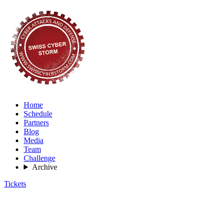
Home
Schedule
Partners
Blog
Media
Team
Challenge
Archive
Tickets