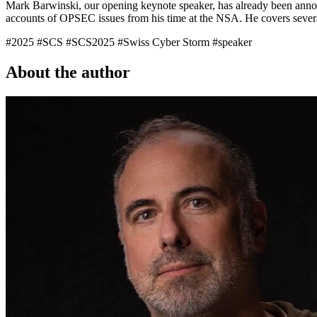
Mark Barwinski
, our opening keynote speaker, has already been anno
accounts of OPSEC issues from his time at the NSA. He covers several
#2025
#SCS
#SCS2025
#Swiss Cyber Storm
#speaker
About the author