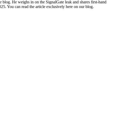
r blog. He weighs in on the SignalGate leak and shares first-hand
25. You can read the article exclusively
here on our blog
.