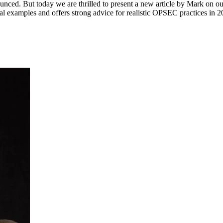
unced. But today we are thrilled to present a new article by Mark on ou
 examples and offers strong advice for realistic OPSEC practices in 20