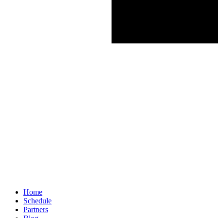
Home
Schedule
Partners