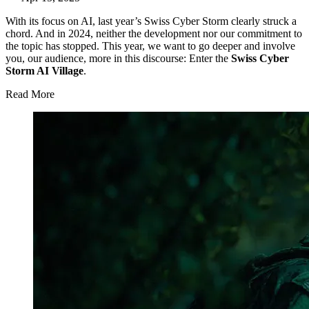
With its focus on AI, last year’s Swiss Cyber Storm clearly struck a
chord. And in 2024, neither the development nor our commitment to
the topic has stopped. This year, we want to go deeper and involve
you, our audience, more in this discourse: Enter the
Swiss Cyber
Storm AI Village
.
Read More