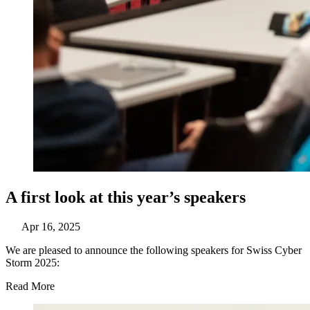
A first look at this year’s speakers
Apr 16, 2025
We are pleased to announce the following speakers for Swiss Cyber
Storm 2025:
Read More