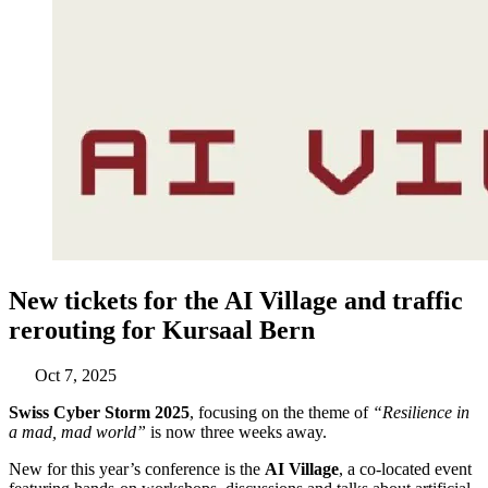
New tickets for the AI Village and traffic
rerouting for Kursaal Bern
Oct 7, 2025
Swiss Cyber Storm 2025
, focusing on the theme of
“Resilience in
a mad, mad world”
is now three weeks away.
New for this year’s conference is the
AI Village
, a co-located event