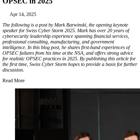
OPSEC in 2025
Apr 14, 2025
The following is a post by Mark Barwinski, the opening keynote
speaker for Swiss Cyber Storm 2025. Mark has over 20 years of
cybersecurity leadership experience spanning financial services,
professional consulting, manufacturing, and government
intelligence. In this blog post, he shares first-hand experiences of
OPSEC failures from his time at the NSA, and offers strong advice
for realistic OPSEC practices in 2025. By publishing this article for
the first time, Swiss Cyber Storm hopes to provide a basis for further
discussion.
Read More