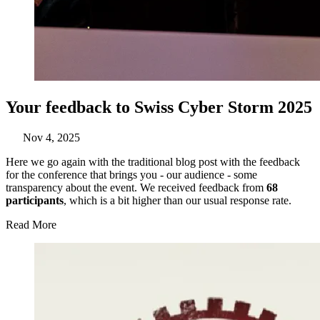
Your feedback to Swiss Cyber Storm 2025
Nov 4, 2025
Here we go again with the traditional blog post with the feedback
for the conference that brings you - our audience - some
transparency about the event. We received feedback from
68
participants
, which is a bit higher than our usual response rate.
Read More