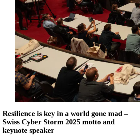
Resilience is key in a world gone mad –
Swiss Cyber Storm 2025 motto and
keynote speaker