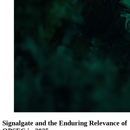
Signalgate and the Enduring Relevance of