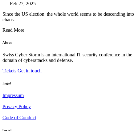
Feb 27, 2025
Since the US election, the whole world seems to be descending into
chaos.
Read More
About
Swiss Cyber Storm is an international IT security conference in the
domain of cyberattacks and defense.
Tickets
Get in touch
Legal
Impressum
Privacy Policy
Code of Conduct
Social