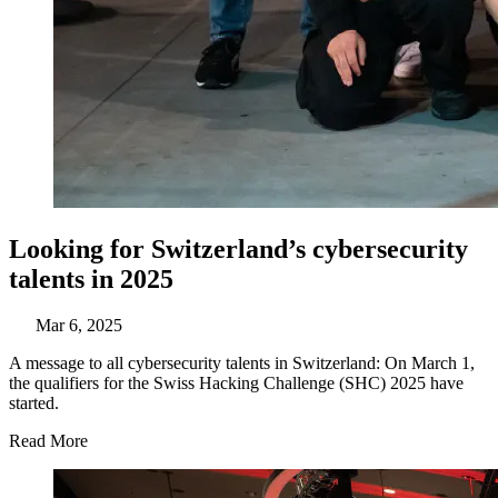
Looking for Switzerland’s cybersecurity
talents in 2025
Mar 6, 2025
A message to all cybersecurity talents in Switzerland: On March 1,
the qualifiers for the Swiss Hacking Challenge (SHC) 2025 have
started.
Read More