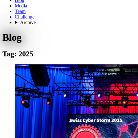
Blog
Media
Team
Challenge
Archive
Blog
Tag: 2025