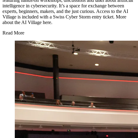
featuring hands-on workshops, discussions and talks about artificial
intelligence in cybersecurity. It’s a space for exchange between
experts, beginners, makers, and the just curious. Access to the AI
Village is included with a Swiss Cyber Storm entry ticket. More
about the AI Village
here
.
Read More