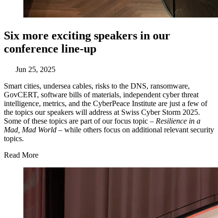
Six more exciting speakers in our
conference line-up
Jun 25, 2025
Smart cities, undersea cables, risks to the DNS, ransomware,
GovCERT, software bills of materials, independent cyber threat
intelligence, metrics, and the CyberPeace Institute are just a few of
the topics our speakers will address at Swiss Cyber Storm 2025.
Some of these topics are part of our focus topic –
Resilience in a
Mad, Mad World
– while others focus on additional relevant security
topics.
Read More