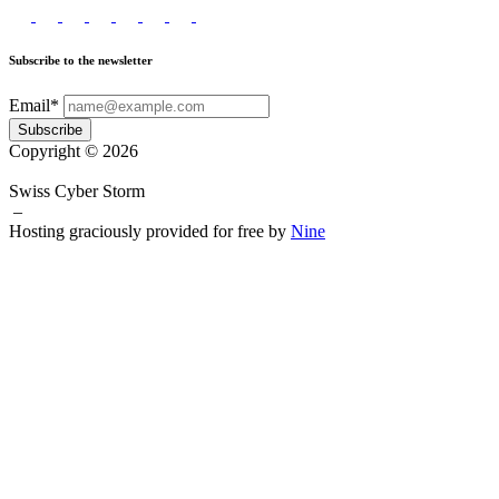
Subscribe to the newsletter
Email*
Subscribe
Copyright © 2026
Swiss Cyber Storm
–
Hosting graciously provided for free by
Nine