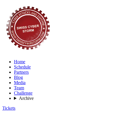
Home
Schedule
Partners
Blog
Media
Team
Challenge
Archive
Tickets