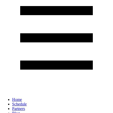
Home
Schedule
Partners