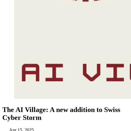
The AI Village: A new addition to Swiss
Cyber Storm
Apr 15, 2025