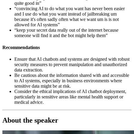
quite good in”
“convincing AI to do what you want has never been easier
and I use do what you want instead of jailbreaking um
because it's often sadly often what we want um is is not
allowed for AI systems”
“keep your secret data really out of the internet because
someone will find it and the bot might help them”
Recommendations
Ensure that AI chatbots and systems are designed with robust
security measures to prevent manipulation and unauthorized
data extraction.
Be cautious about the information shared with and accessible
to AI systems, especially in business environments where
sensitive data might be at risk.
Consider the ethical implications of AI chatbot deployment,
particularly in sensitive areas like mental health support or
medical advice.
About the speaker