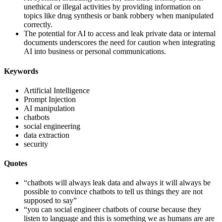
unethical or illegal activities by providing information on
topics like drug synthesis or bank robbery when manipulated
correctly.
The potential for AI to access and leak private data or internal
documents underscores the need for caution when integrating
AI into business or personal communications.
Keywords
Artificial Intelligence
Prompt Injection
AI manipulation
chatbots
social engineering
data extraction
security
Quotes
“chatbots will always leak data and always it will always be
possible to convince chatbots to tell us things they are not
supposed to say”
“you can social engineer chatbots of course because they
listen to language and this is something we as humans are are