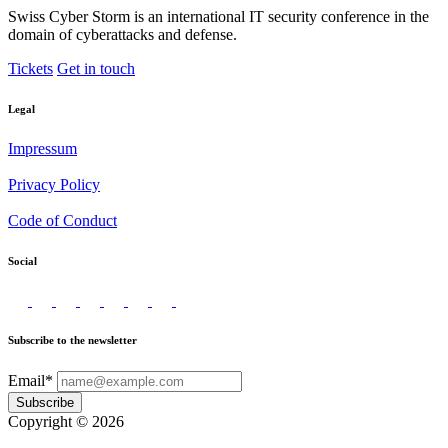
Swiss Cyber Storm is an international IT security conference in the
domain of cyberattacks and defense.
Tickets
Get in touch
Legal
Impressum
Privacy Policy
Code of Conduct
Social
Subscribe to the newsletter
Email*
Subscribe
Copyright © 2026