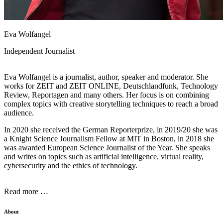
Eva Wolfangel
Independent Journalist
Eva Wolfangel is a journalist, author, speaker and moderator. She
works for ZEIT and ZEIT ONLINE, Deutschlandfunk, Technology
Review, Reportagen and many others. Her focus is on combining
complex topics with creative storytelling techniques to reach a broad
audience.
In 2020 she received the German Reporterprize, in 2019/20 she was
a Knight Science Journalism Fellow at MIT in Boston, in 2018 she
was awarded European Science Journalist of the Year. She speaks
and writes on topics such as artificial intelligence, virtual reality,
cybersecurity and the ethics of technology.
Read more …
About