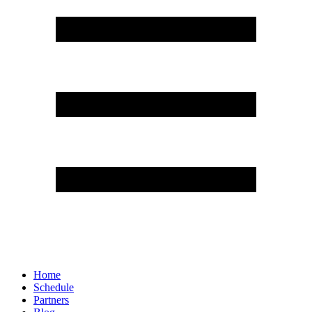
Home
Schedule
Partners