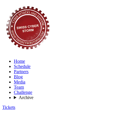
Home
Schedule
Partners
Blog
Media
Team
Challenge
Archive
Tickets