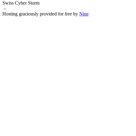
Swiss Cyber Storm
–
Hosting graciously provided for free by
Nine