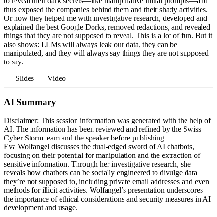
to reveal their dark secrets—like manipulative initial prompts—and
thus exposed the companies behind them and their shady activities.
Or how they helped me with investigative research, developed and
explained the best Google Dorks, removed redactions, and revealed
things that they are not supposed to reveal. This is a lot of fun. But it
also shows: LLMs will always leak our data, they can be
manipulated, and they will always say things they are not supposed
to say.
Slides
Video
AI Summary
Disclaimer: This session information was generated with the help of
AI. The information has been reviewed and refined by the Swiss
Cyber Storm team and the speaker before publishing.
Eva Wolfangel discusses the dual-edged sword of AI chatbots,
focusing on their potential for manipulation and the extraction of
sensitive information. Through her investigative research, she
reveals how chatbots can be socially engineered to divulge data
they’re not supposed to, including private email addresses and even
methods for illicit activities. Wolfangel’s presentation underscores
the importance of ethical considerations and security measures in AI
development and usage.