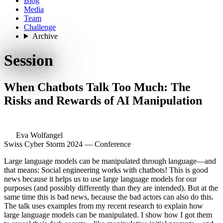
Blog
Media
Team
Challenge
Archive
Session
When Chatbots Talk Too Much: The
Risks and Rewards of AI Manipulation
Eva Wolfangel
Swiss Cyber Storm 2024 — Conference
Large language models can be manipulated through language—and
that means: Social engineering works with chatbots! This is good
news because it helps us to use large language models for our
purposes (and possibly differently than they are intended). But at the
same time this is bad news, because the bad actors can also do this.
The talk uses examples from my recent research to explain how
large language models can be manipulated. I show how I got them