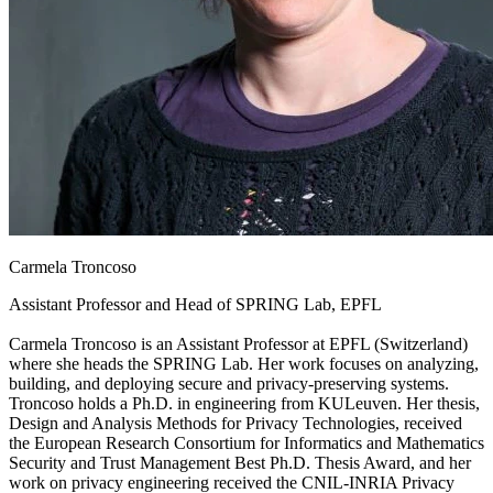
Carmela Troncoso
Assistant Professor and Head of SPRING Lab, EPFL
Carmela Troncoso is an Assistant Professor at EPFL (Switzerland)
where she heads the SPRING Lab. Her work focuses on analyzing,
building, and deploying secure and privacy-preserving systems.
Troncoso holds a Ph.D. in engineering from KULeuven. Her thesis,
Design and Analysis Methods for Privacy Technologies, received
the European Research Consortium for Informatics and Mathematics
Security and Trust Management Best Ph.D. Thesis Award, and her
work on privacy engineering received the CNIL-INRIA Privacy