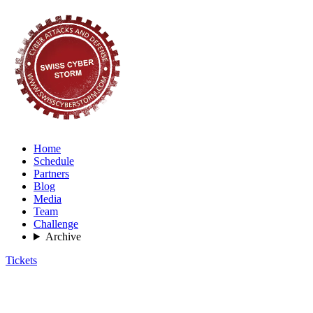
Home
Schedule
Partners
Blog
Media
Team
Challenge
Archive
Tickets