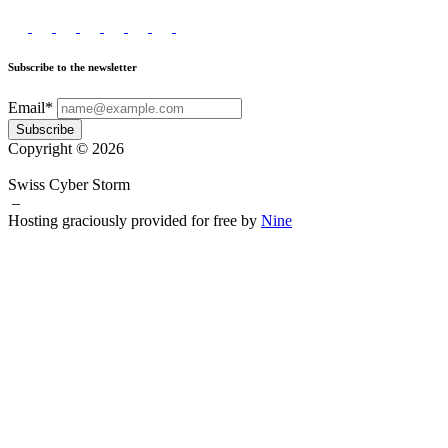
Subscribe to the newsletter
Email*
Subscribe
Copyright © 2026
Swiss Cyber Storm
–
Hosting graciously provided for free by
Nine