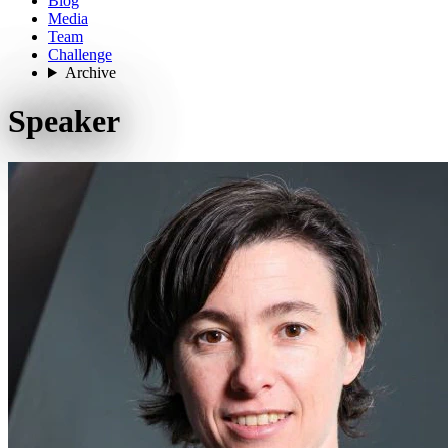
Blog
Media
Team
Challenge
Archive
Speaker