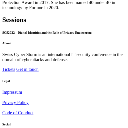
Protection Award in 2017. She has been named 40 under 40 in
technology by Fortune in 2020.
Sessions
SCS2022 - Digital Identities and the Role of Privacy Engineering
About
Swiss Cyber Storm is an international IT security conference in the
domain of cyberattacks and defense.
Tickets
Get in touch
Legal
Impressum
Privacy Policy
Code of Conduct
Social