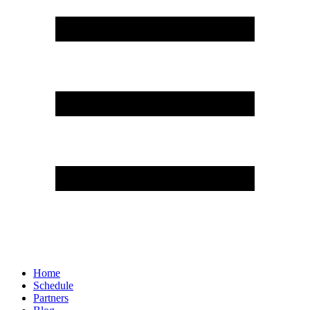
Home
Schedule
Partners