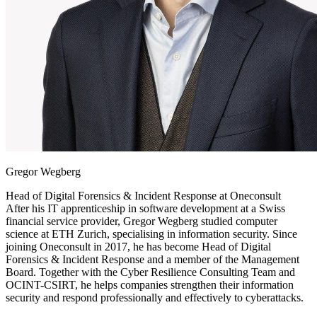
Gregor Wegberg
Head of Digital Forensics & Incident Response at
Oneconsult
After his IT apprenticeship in software development at a Swiss
financial service provider, Gregor Wegberg studied computer
science at ETH Zurich, specialising in information security. Since
joining Oneconsult in 2017, he has become Head of Digital
Forensics & Incident Response and a member of the Management
Board. Together with the Cyber Resilience Consulting Team and
OCINT-CSIRT, he helps companies strengthen their information
security and respond professionally and effectively to cyberattacks.