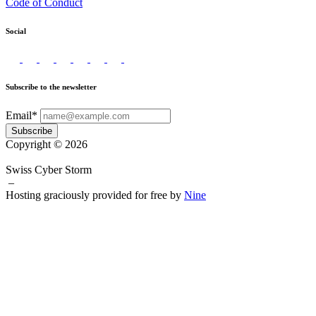
Code of Conduct
Social
Subscribe to the newsletter
Email*
Subscribe
Copyright © 2026
Swiss Cyber Storm
–
Hosting graciously provided for free by
Nine