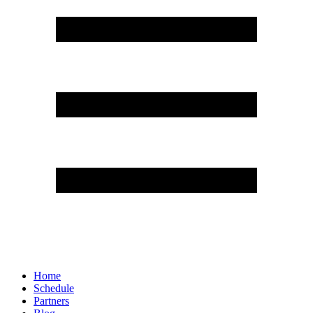
Home
Schedule
Partners