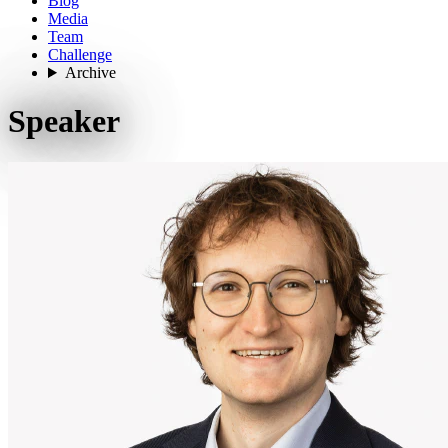
Blog
Media
Team
Challenge
Archive
Speaker