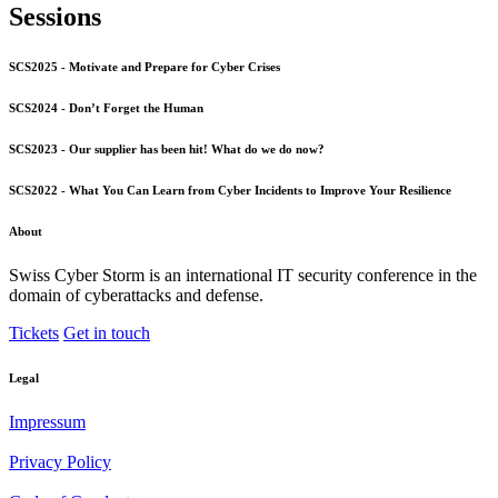
Sessions
SCS2025 - Motivate and Prepare for Cyber Crises
SCS2024 - Don’t Forget the Human
SCS2023 - Our supplier has been hit! What do we do now?
SCS2022 - What You Can Learn from Cyber Incidents to Improve Your Resilience
About
Swiss Cyber Storm is an international IT security conference in the
domain of cyberattacks and defense.
Tickets
Get in touch
Legal
Impressum
Privacy Policy