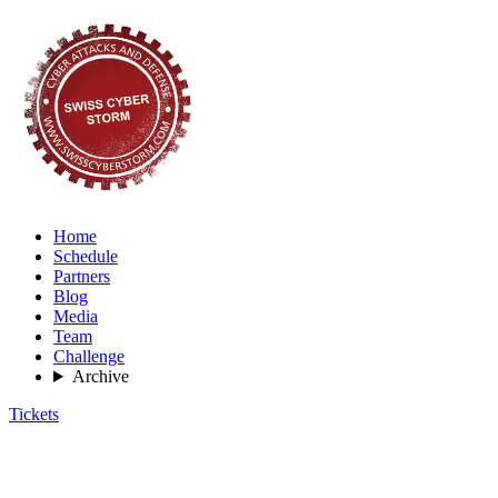
Home
Schedule
Partners
Blog
Media
Team
Challenge
Archive
Tickets