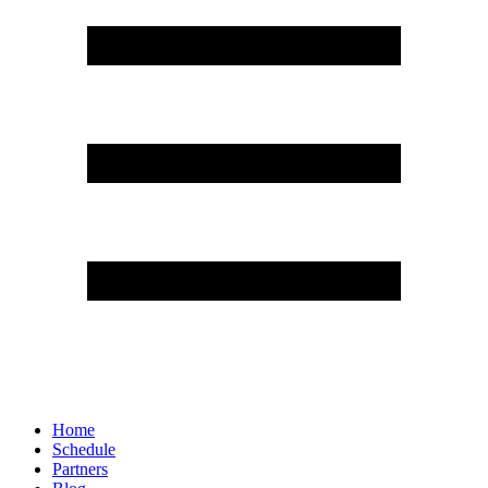
Home
Schedule
Partners