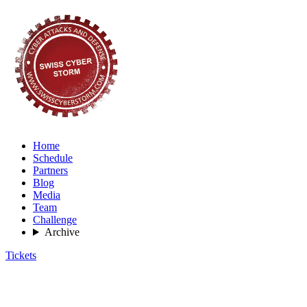
Home
Schedule
Partners
Blog
Media
Team
Challenge
Archive
Tickets