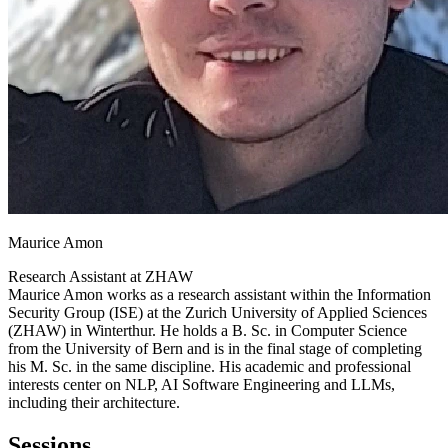
Maurice Amon
Research Assistant at
ZHAW
Maurice Amon works as a research assistant within the Information
Security Group (ISE) at the Zurich University of Applied Sciences
(ZHAW) in Winterthur. He holds a B. Sc. in Computer Science
from the University of Bern and is in the final stage of completing
his M. Sc. in the same discipline. His academic and professional
interests center on NLP, AI Software Engineering and LLMs,
including their architecture.
Sessions