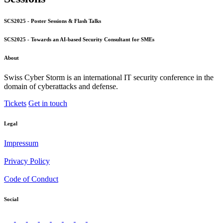
SCS2025 - Poster Sessions & Flash Talks
SCS2025 - Towards an AI-based Security Consultant for SMEs
About
Swiss Cyber Storm is an international IT security conference in the
domain of cyberattacks and defense.
Tickets
Get in touch
Legal
Impressum
Privacy Policy
Code of Conduct
Social