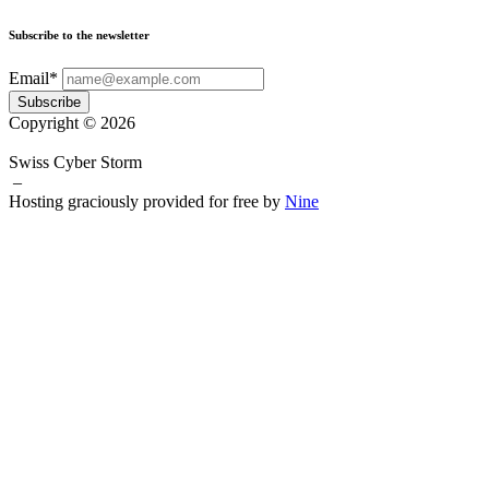
Subscribe to the newsletter
Email*
Subscribe
Copyright © 2026
Swiss Cyber Storm
–
Hosting graciously provided for free by
Nine