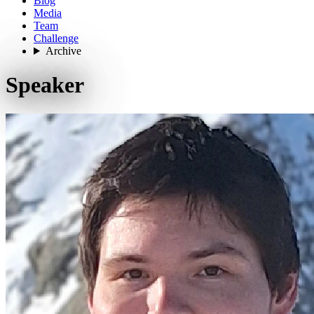
Blog
Media
Team
Challenge
Archive
Speaker