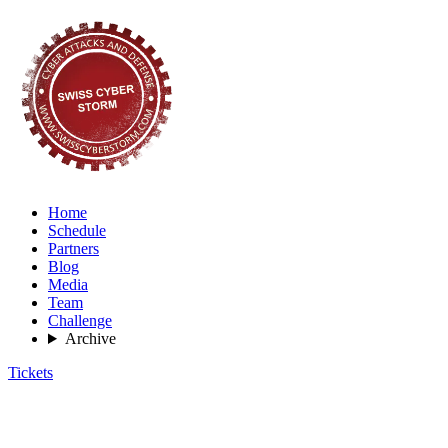
Home
Schedule
Partners
Blog
Media
Team
Challenge
Archive
Tickets