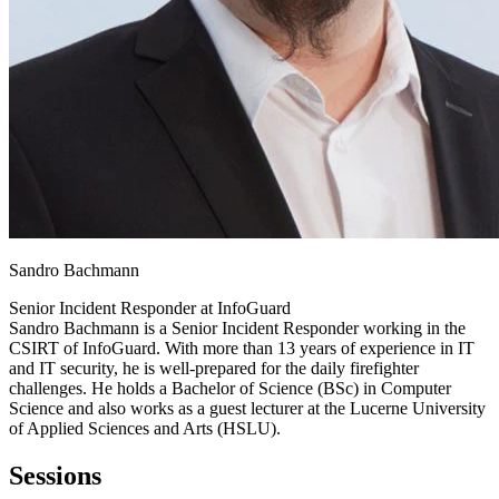
Sandro Bachmann
Senior Incident Responder at
InfoGuard
Sandro Bachmann is a Senior Incident Responder working in the
CSIRT of InfoGuard. With more than 13 years of experience in IT
and IT security, he is well-prepared for the daily firefighter
challenges. He holds a Bachelor of Science (BSc) in Computer
Science and also works as a guest lecturer at the Lucerne University
of Applied Sciences and Arts (HSLU).
Sessions