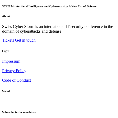
SCS2024 - Artificial Intelligence and Cybersecurity: A New Era of Defense
About
Swiss Cyber Storm is an international IT security conference in the
domain of cyberattacks and defense.
Tickets
Get in touch
Legal
Impressum
Privacy Policy
Code of Conduct
Social
Subscribe to the newsletter