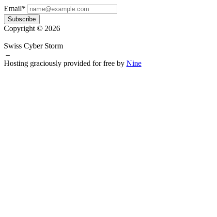
Email*
Subscribe
Copyright © 2026
Swiss Cyber Storm
–
Hosting graciously provided for free by
Nine