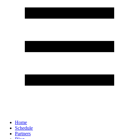
Home
Schedule
Partners