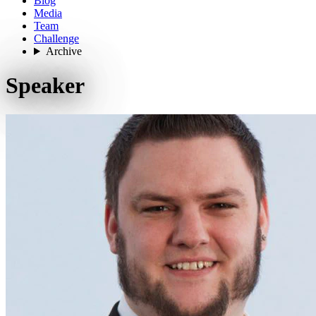
Blog
Media
Team
Challenge
Archive
Speaker