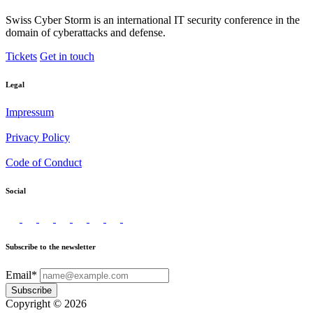
Swiss Cyber Storm is an international IT security conference in the
domain of cyberattacks and defense.
Tickets
Get in touch
Legal
Impressum
Privacy Policy
Code of Conduct
Social
Subscribe to the newsletter
Email*
Subscribe
Copyright © 2026