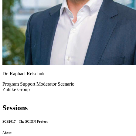
Dr. Raphael Reischuk
Program Support
Moderator Scenario
Zühlke Group
Sessions
SCS2017 - The SCION Project
About