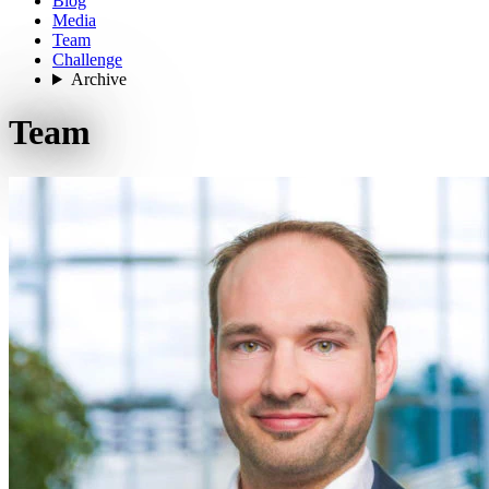
Blog
Media
Team
Challenge
Archive
Team