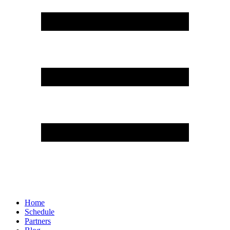
Home
Schedule
Partners