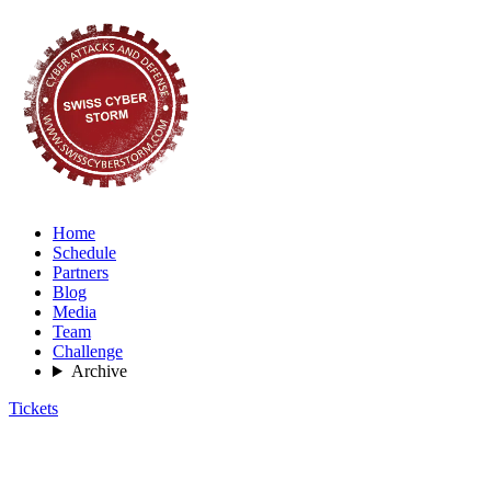
Home
Schedule
Partners
Blog
Media
Team
Challenge
Archive
Tickets